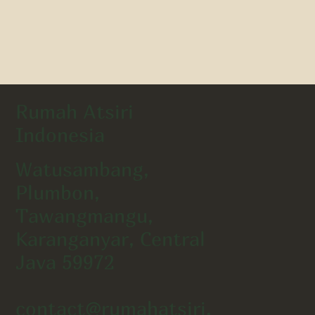
Rumah Atsiri
Indonesia
Watusambang,
Plumbon,
Tawangmangu,
Karanganyar, Central
Java 59972
contact@rumahatsiri.