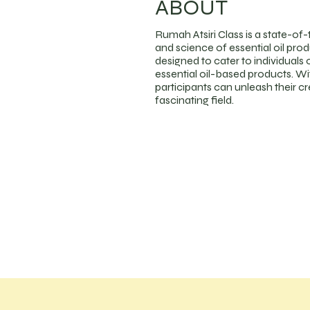
ABOUT
Rumah Atsiri Class is a state-of-
and science of essential oil pro
designed to cater to individuals o
essential oil-based products. Wi
participants can unleash their crea
fascinating field.