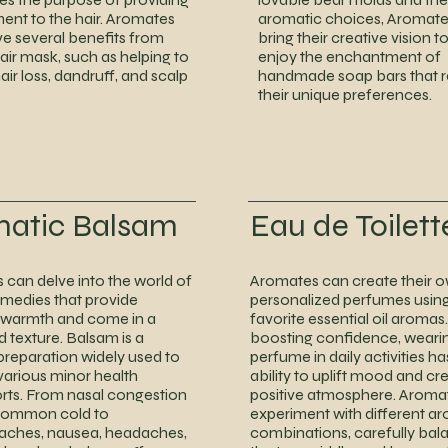
ent to the hair. Aromates
aromatic choices, Aromate
ve several benefits from
bring their creative vision to
hair mask, such as helping to
enjoy the enchantment of
ir loss, dandruff, and scalp
handmade soap bars that r
their unique preferences.
matic Balsam
Eau de Toilett
can delve into the world of
Aromates can create their 
emedies that provide
personalized perfumes using
 warmth and come in a
favorite essential oil aroma
d texture. Balsam is a
boosting confidence, weari
 preparation widely used to
perfume in daily activities ha
 various minor health
ability to uplift mood and cr
rts. From nasal congestion
positive atmosphere. Aromat
common cold to
experiment with different a
ches, nausea, headaches,
combinations, carefully bal