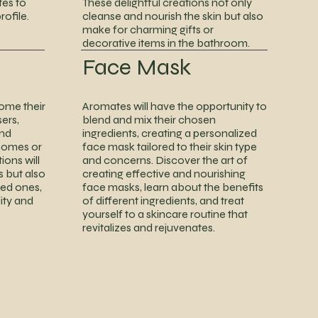
tes to
These delightful creations not only
ofile.
cleanse and nourish the skin but also
make for charming gifts or
decorative items in the bathroom.
Face Mask
home their
Aromates will have the opportunity to
ers,
blend and mix their chosen
and
ingredients, creating a personalized
 homes or
face mask tailored to their skin type
ions will
and concerns. Discover the art of
s but also
creating effective and nourishing
ved ones,
face masks, learn about the benefits
ity and
of different ingredients, and treat
yourself to a skincare routine that
revitalizes and rejuvenates.