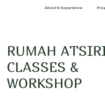
About & Experience
Pro
RUMAH ATSIR
CLASSES &
WORKSHOP