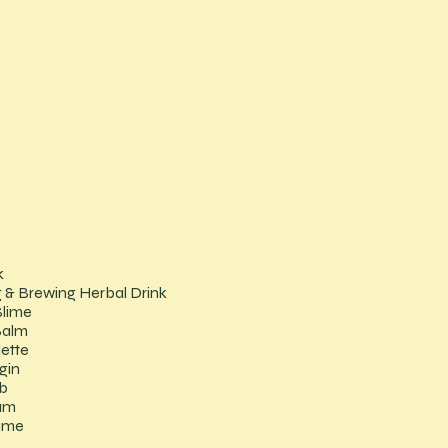
k
 & Brewing Herbal Drink
Slime
Balm
lette
gin
b
am
fume