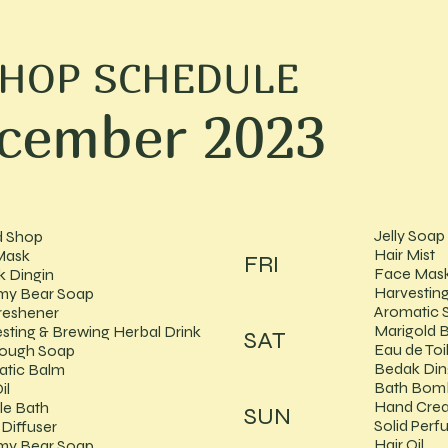
SHOP SCHEDULE
cember 2023
Jelly Soap
d Shop
Hair Mist
Mask
FRI
Face Mas
 Dingin
Harvesting
y Bear Soap
Aromatic 
reshener
Marigold 
sting & Brewing Herbal Drink
SAT
Eau de Toi
dough Soap
Bedak Din
atic Balm
Bath Bom
il
Hand Cre
le Bath
SUN
Solid Per
Diffuser
Hair Oil
y Bear Soap