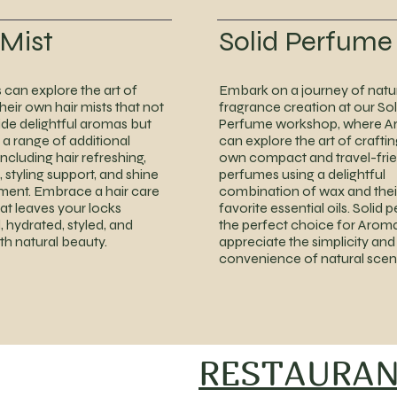
 Mist
Solid Perfume
can explore the art of
Embark on a journey of natu
heir own hair mists that not
fragrance creation at our Sol
ide delightful aromas but
Perfume workshop, where A
 a range of additional
can explore the art of craftin
including hair refreshing,
own compact and travel-frie
 styling support, and shine
perfumes using a delightful
ent. Embrace a hair care
combination of wax and thei
hat leaves your locks
favorite essential oils. Solid 
, hydrated, styled, and
the perfect choice for Arom
ith natural beauty.
appreciate the simplicity and
convenience of natural scen
RESTAURA