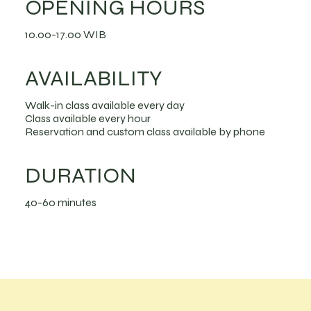
OPENING HOURS
10.00-17.00 WIB
AVAILABILITY
Walk-in class available every day
Class available every hour
Reservation and custom class available by phone
DURATION
40-60 minutes