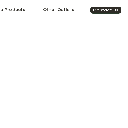
p Products
Other Outlets
Contact Us