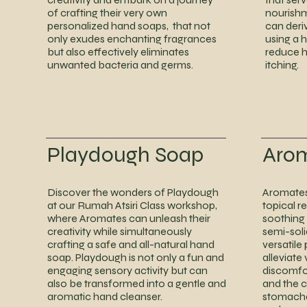
of crafting their very own
nourishm
personalized hand soaps, that not
can deri
only exudes enchanting fragrances
using a 
but also effectively eliminates
reduce ha
unwanted bacteria and germs.
itching.
Playdough Soap
Aro
Discover the wonders of Playdough
Aromates 
at our Rumah Atsiri Class workshop,
topical r
where Aromates can unleash their
soothing
creativity while simultaneously
semi-soli
crafting a safe and all-natural hand
versatile
soap. Playdough is not only a fun and
alleviate
engaging sensory activity but can
discomfo
also be transformed into a gentle and
and the 
aromatic hand cleanser.
stomacha