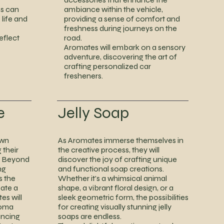
s can
ambiance within the vehicle,
 life and
providing a sense of comfort and
freshness during journeys on the
eflect
road.
Aromates will embark on a sensory
adventure, discovering the art of
crafting personalized car
fresheners.
e
Jelly Soap
own
As Aromates immerse themselves in
 their
the creative process, they will
s. Beyond
discover the joy of crafting unique
ng
and functional soap creations.
s the
Whether it's a whimsical animal
eate a
shape, a vibrant floral design, or a
es will
sleek geometric form, the possibilities
roma
for creating visually stunning jelly
ancing
soaps are endless.