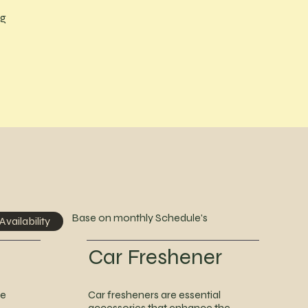
ng
Base on monthly Schedule's
Availability
Car Freshener
he
Car fresheners are essential
accessories that enhance the