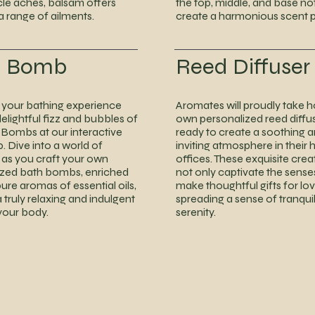
le aches, balsam offers
the top, middle, and base no
 a range of ailments.
create a harmonious scent pr
h Bomb
Reed Diffuser
your bathing experience
Aromates will proudly take 
delightful fizz and bubbles of
own personalized reed diffus
 Bombs at our interactive
ready to create a soothing 
 Dive into a world of
inviting atmosphere in their
y as you craft your own
offices. These exquisite creat
ized bath bombs, enriched
not only captivate the sense
pure aromas of essential oils,
make thoughtful gifts for lo
a truly relaxing and indulgent
spreading a sense of tranquil
 your body.
serenity.