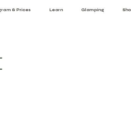
gram & Prices
Learn
Glamping
Sho
I