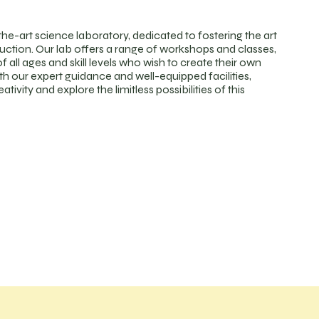
the-art science laboratory, dedicated to fostering the art
duction. Our lab offers a range of workshops and classes,
f all ages and skill levels who wish to create their own
th our expert guidance and well-equipped facilities,
tivity and explore the limitless possibilities of this