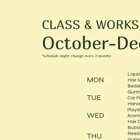
CLASS & WORK
October-De
*schedule might change every 3 months
Liqui
MON
Hair 
Bedak
Gumm
TUE
Car F
Harve
Play
WED
Arom
Hair O
Bubb
Reed 
THU
Gumm