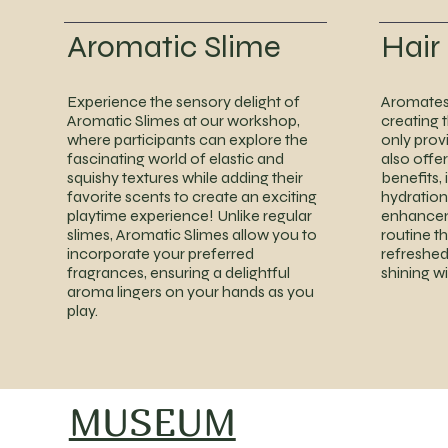
Aromatic Slime
Hair
Experience the sensory delight of
Aromates 
Aromatic Slimes at our workshop,
creating t
where participants can explore the
only prov
fascinating world of elastic and
also offer
squishy textures while adding their
benefits, 
favorite scents to create an exciting
hydration,
playtime experience! Unlike regular
enhancem
slimes, Aromatic Slimes allow you to
routine t
incorporate your preferred
refreshed
fragrances, ensuring a delightful
shining w
aroma lingers on your hands as you
play.
MUSEUM