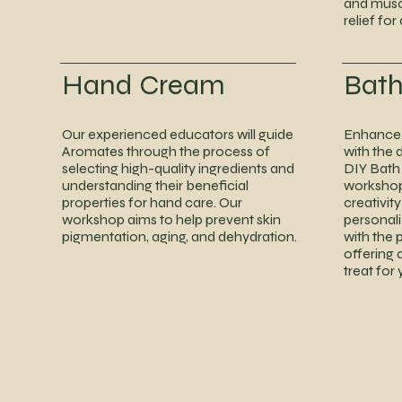
and musc
relief for
Hand Cream
Bat
Our experienced educators will guide
Enhance 
Aromates through the process of
with the 
selecting high-quality ingredients and
DIY Bath
understanding their beneficial
workshop.
properties for hand care. Our
creativit
workshop aims to help prevent skin
personal
pigmentation, aging, and dehydration.
with the 
offering 
treat for