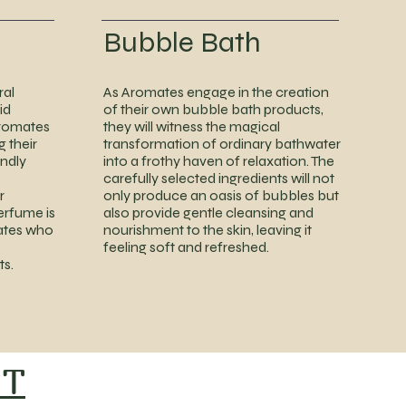
Bubble Bath
ral
As Aromates engage in the creation
id
of their own bubble bath products,
romates
they will witness the magical
g their
transformation of ordinary bathwater
ndly
into a frothy haven of relaxation. The
carefully selected ingredients will not
r
only produce an oasis of bubbles but
perfume is
also provide gentle cleansing and
ates who
nourishment to the skin, leaving it
feeling soft and refreshed.
ts.
NT