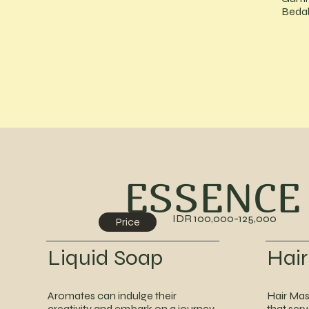
Bedak
ESSENCE
IDR 100,000-125,000
Price
Liquid Soap
Hai
Aromates can indulge their
Hair Mas
creativity and embark on a journey
that ser