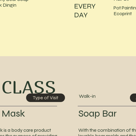
EVERY
 Dingin
Pot Painti
DAY
Ecoprint
 CLASS
Walk-in
Type of Visit
r Mask
Soap Bar
k is a body care product
With the combination of t
ves the purpose of providing
lovable bear molds and the