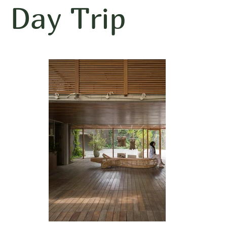
Day Trip