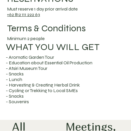
Must reserve 1 day prior arrival date
+62 812 111 222 63
Terms & Conditions
Minimum 2 people
WHAT YOU WILL GET
- Aromatic Garden Tour
- Education about Essential Oil Production
- Atsiri Museum Tour
- Snacks
- Lunch
- Harvesting & Creating Herbal Drink
- Cycling or Trekking to Local SMEs
- Snacks
- Souvenirs
All
Meetings,