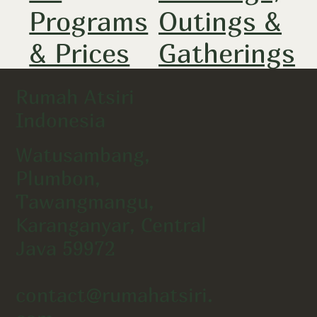
Programs
Outings &
& Prices
Gatherings
Rumah Atsiri
Indonesia
Watusambang,
Plumbon,
Tawangmangu,
Karanganyar, Central
Java 59972
contact@rumahatsiri.