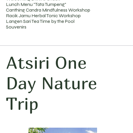
Lunch Menu "Tata Tumpeng"
Canthing Candra Mindfulness Workshop
Racik Jamu Herbal Tonic Workshop
Langen Sari Tea Time by the Pool
Souvenirs
Atsiri One
Day Nature
Trip