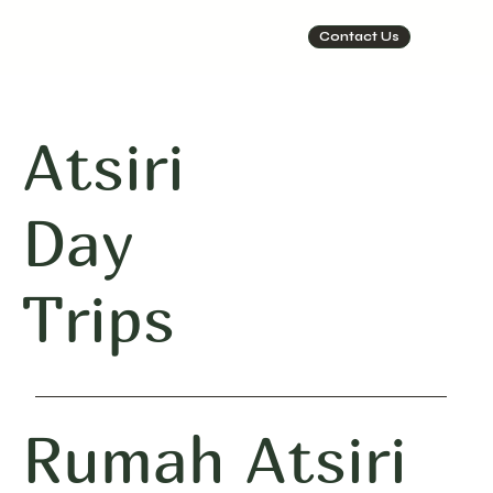
Contact Us
Atsiri
Day
Trips
Rumah Atsiri