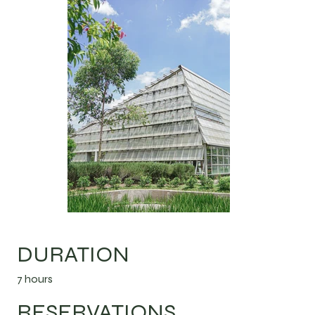
DURATION
7 hours
RESERVATIONS