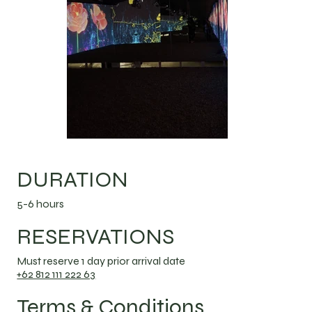
DURATION
5-6 hours
RESERVATIONS
Must reserve 1 day prior arrival date
+62 812 111 222 63
Terms & Conditions