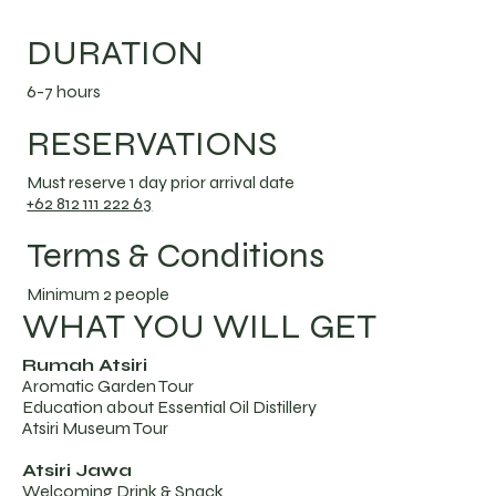
DURATION
6-7 hours
RESERVATIONS
Must reserve 1 day prior arrival date
+62 812 111 222 63
Terms & Conditions
Minimum 2 people
WHAT YOU WILL GET
Rumah Atsiri
Aromatic Garden Tour
Education about Essential Oil Distillery
Atsiri Museum Tour
Atsiri Jawa
Welcoming Drink & Snack