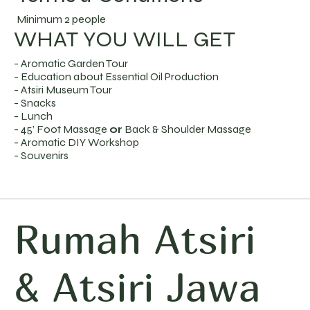
Minimum 2 people
WHAT YOU WILL GET
- Aromatic Garden Tour
- Education about Essential Oil Production
- Atsiri Museum Tour
- Snacks
- Lunch
- 45’ Foot Massage
or
Back & Shoulder Massage
- Aromatic DIY Workshop
- Souvenirs
Rumah Atsiri
& Atsiri Jawa