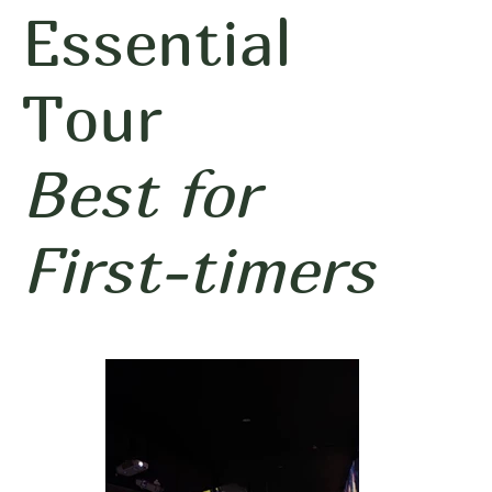
Essential
Tour
Best for
First-timers