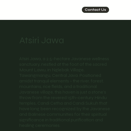
Contact Us
Atsiri Jawa
Atsiri Jawa, a 2.5-hectare Javanese wellness
sanctuary, nestled at the foot of the sacred
Mount Lawu, in Nglebak Village,
Tawangmangu, Central Java. Positioned
amidst tranquil elements - the river, forest,
mountains, rice fields, and a traditional
Javanese village, this haven is just a stone's
throw from the revered 15th-century Hindu
temples, Candi Cetha and Candi Sukuh that
have long been recognized by the Javanese
and Balinese communities for their spiritual
significance in traditional purification and
healing ceremonies.