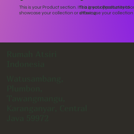
This is your Product section. It's a great opportunity to
This is your Product section
showcase your collection or offering.
showcase your collection o
Rumah Atsiri
Indonesia
Watusambang,
Plumbon,
Tawangmangu,
Karanganyar, Central
Java 59972