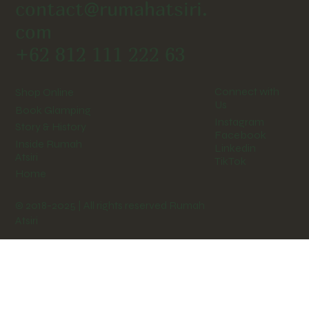
contact@rumahatsiri.
com
+62 812 111 222 63
Connect with
Shop Online
Us
Book Glamping
Instagram
Story & History
Facebook
Inside Rumah
Linkedin
Atsiri
TikTok
Home
© 2018-2025 | All rights reserved Rumah
Atsiri