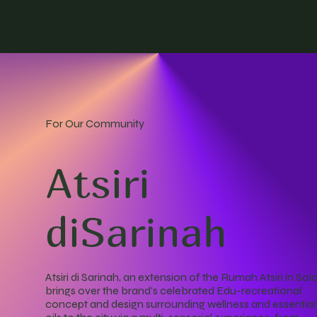
For Our Community
Atsiri
diSarinah
Atsiri di Sarinah, an extension of the Rumah Atsiri in Solo
brings over the brand's celebrated Edu-recreational
concept and design surrounding wellness and essential