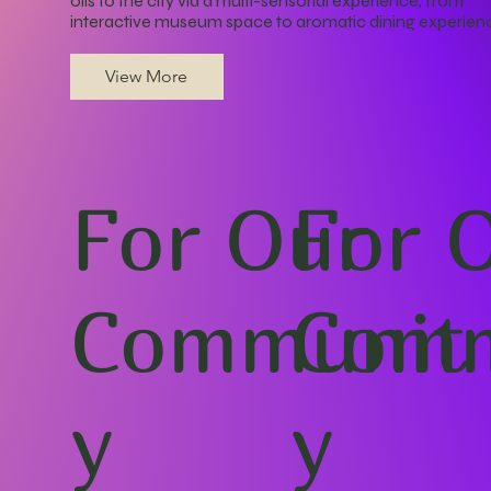
oils to the city via a multi-sensorial experience, from
interactive museum space to aromatic dining experien
View More
For Our
For 
Communit
Comm
y
y