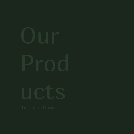
Our
Prod
ucts
The Latest Designs