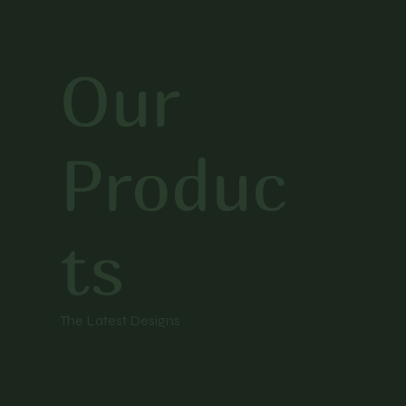
Our
Produc
ts
The Latest Designs